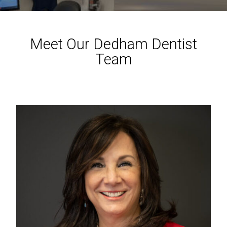
Meet Our Dedham Dentist
Team