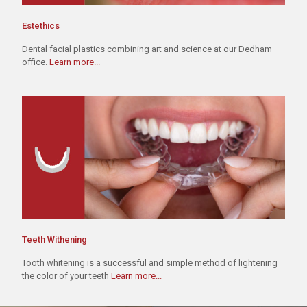
Estethics
Dental facial plastics combining art and science at our Dedham
office.
Learn more...
Teeth Withening
Tooth whitening is a successful and simple method of lightening
the color of your teeth
Learn more...