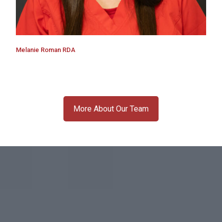
Melanie Roman RDA
More About Our Team