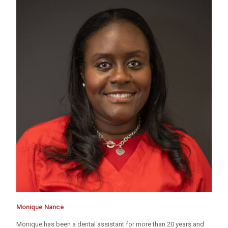
Monique Nance
Monique has been a dental assistant for more than 20 years and