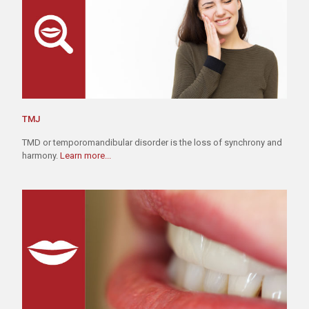
TMJ
TMD or temporomandibular disorder is the loss of synchrony and
harmony.
Learn more...