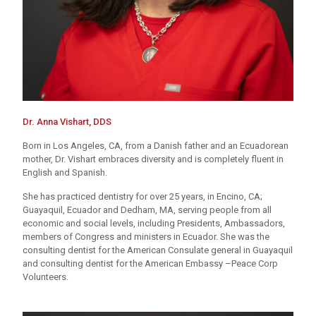
Dr. Anna Vishart, DDS
Born in Los Angeles, CA, from a Danish father and an Ecuadorean
mother, Dr. Vishart embraces diversity and is completely fluent in
English and Spanish.
She has practiced dentistry for over 25 years, in Encino, CA;
Guayaquil, Ecuador and Dedham, MA, serving people from all
economic and social levels, including Presidents, Ambassadors,
members of Congress and ministers in Ecuador. She was the
consulting dentist for the American Consulate general in Guayaquil
and consulting dentist for the American Embassy –Peace Corp
Volunteers.