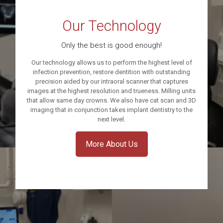
Our Technology
Only the best is good enough!
Our technology allows us to perform the highest level of
infection prevention, restore dentition with outstanding
precision aided by our intraoral scanner that captures
images at the highest resolution and trueness. Milling units
that allow same day crowns. We also have cat scan and 3D
imaging that in conjunction takes implant dentistry to the
next level.
More About Us