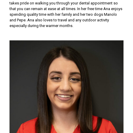
takes pride on walking you through your dental appointment so
that you can remain at ease at all times. In her free time Ana enjoys
spending quality time with her family and her two dogs Manolo
and Pepe. Ana also loves to travel and any outdoor activity
especially during the warmer months.