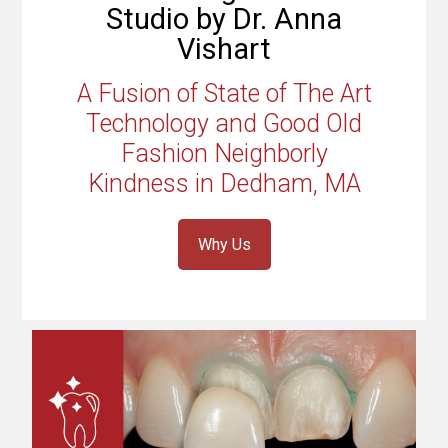
Studio by Dr. Anna
Vishart
A Fusion of State of The Art
Technology and Good Old
Fashion Neighborly
Kindness in Dedham, MA
Why Us