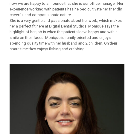
now we are happy to announce that she is our office manager. Her
experience working with patients has helped cultivate her friendly,
cheerful and compassionate nature.
She is a very gentle and passionate about her work, which makes
her a perfect fit here at Digital Dental Studios. Monique says the
highlight of her job is when the patients leave happy and with a
smile on their faces. Monique is family oriented and enjoys
spending quality time with her husband and 2 children. On their
spare time they enjoys fishing and crabbing.