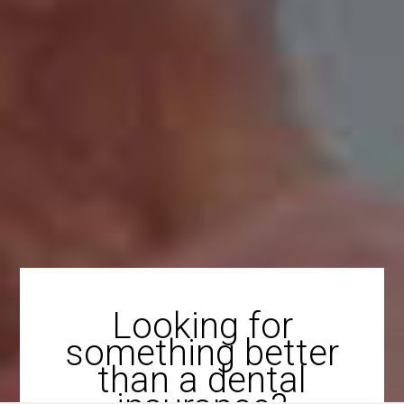
Looking for
something better
than a dental