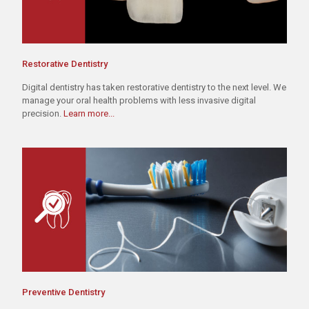
Restorative Dentistry
Digital dentistry has taken restorative dentistry to the next level. We
manage your oral health problems with less invasive digital
precision.
Learn more...
Preventive Dentistry