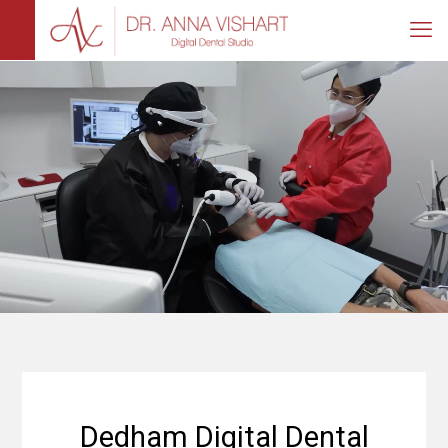
Dedham Digital Dental