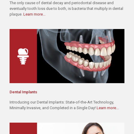
The only cause of dental decay and periodontal disease and
eventually tooth loss due to both, is bacteria that multiply in dental
plaque.
Learn more...
Dental Implants
Introducing our Dental Implants: State-of-the-Art Technology,
Minimally Invasive, and Completed in a Single Day!
Learn more...