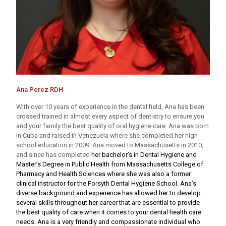
Ana Perez RDH
With over 10 years of experience in the dental field, Ana has been
crossed trained in almost every aspect of dentistry to ensure you
and your family the best quality of oral hygiene care. Ana was born
in Cuba and raised in Venezuela where she completed her high
school education in 2009. Ana moved to Massachusetts in 2010,
and since has completed
her bachelor’s in Dental Hygiene and
Master’s Degree in Public Health from Massachusetts College of
Pharmacy and Health Sciences where she was also a former
clinical instructor for the Forsyth Dental Hygiene School. Ana’s
diverse background and experience has allowed her to develop
several skills throughout her career that are essential to provide
the best quality of care when it comes to your dental health care
needs. Ana is a very friendly and compassionate individual who