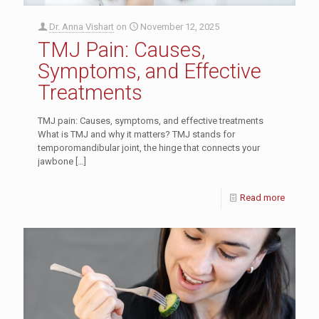
Dr. Anna Vishart
on
November 12, 2025
TMJ Pain: Causes,
Symptoms, and Effective
Treatments
TMJ pain: Causes, symptoms, and effective treatments
What is TMJ and why it matters? TMJ stands for
temporomandibular joint, the hinge that connects your
jawbone
[…]
Read more