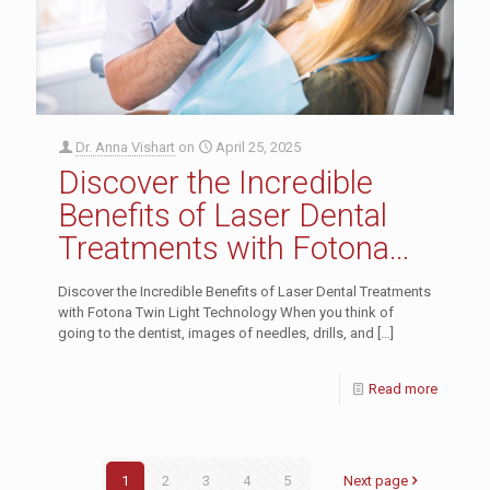
Dr. Anna Vishart
on
April 25, 2025
Discover the Incredible
Benefits of Laser Dental
Treatments with Fotona
Twin Light Technology
Discover the Incredible Benefits of Laser Dental Treatments
with Fotona Twin Light Technology When you think of
going to the dentist, images of needles, drills, and
[…]
Read more
1
2
3
4
5
Next page