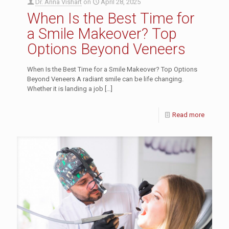
Dr. Anna Vishart
on
April 28, 2025
When Is the Best Time for
a Smile Makeover? Top
Options Beyond Veneers
When Is the Best Time for a Smile Makeover? Top Options
Beyond Veneers A radiant smile can be life changing.
Whether it is landing a job
[…]
Read more