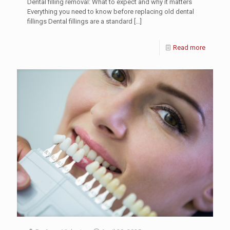
Dental filling removal: What to expect and why it matters
Everything you need to know before replacing old dental
fillings Dental fillings are a standard
[…]
Read more