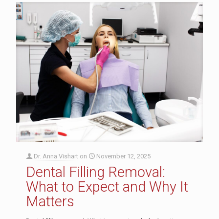
Dr. Anna Vishart
on
November 12, 2025
Dental Filling Removal:
What to Expect and Why It
Matters