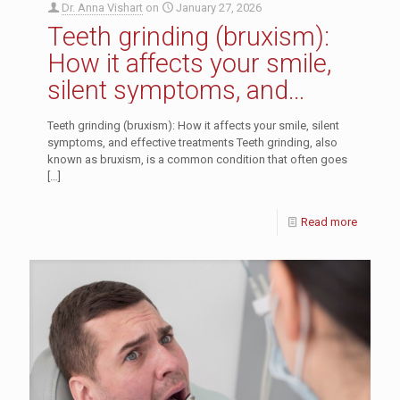
Dr. Anna Vishart
on
January 27, 2026
Teeth grinding (bruxism):
How it affects your smile,
silent symptoms, and
effective treatments
Teeth grinding (bruxism): How it affects your smile, silent
symptoms, and effective treatments Teeth grinding, also
known as bruxism, is a common condition that often goes
[…]
Read more