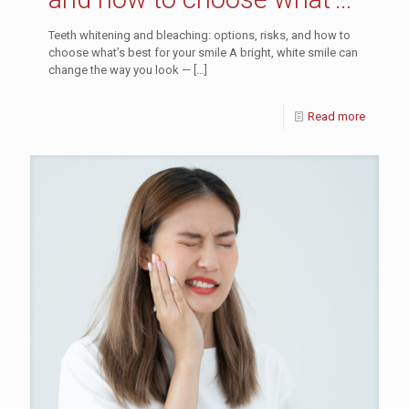
best for your smile
Teeth whitening and bleaching: options, risks, and how to
choose what’s best for your smile A bright, white smile can
change the way you look —
[…]
Read more