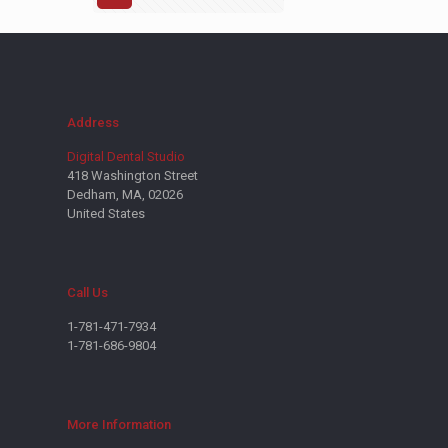
Address
Digital Dental Studio
418 Washington Street
Dedham, MA, 02026
United States
Call Us
1-781-471-7934
1-781-686-9804
More Information