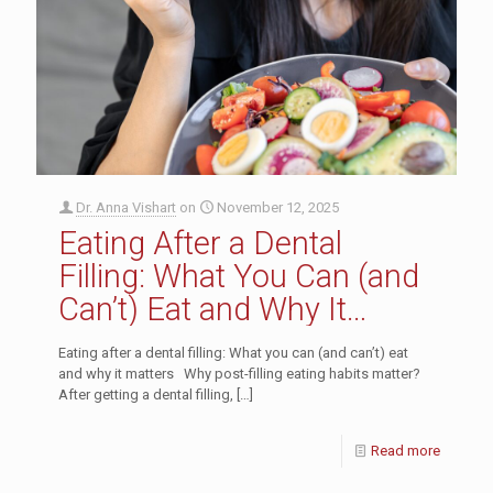
Dr. Anna Vishart
on
November 12, 2025
Eating After a Dental
Filling: What You Can (and
Can’t) Eat and Why It
Matters
Eating after a dental filling: What you can (and can’t) eat
and why it matters Why post-filling eating habits matter?
After getting a dental filling,
[…]
Read more