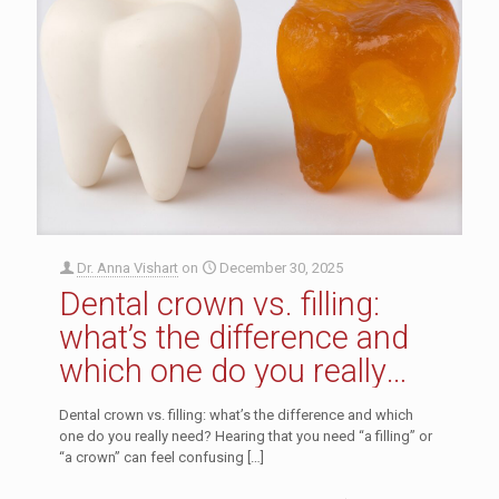
Dr. Anna Vishart
on
December 30, 2025
Dental crown vs. filling:
what’s the difference and
which one do you really
need?
Dental crown vs. filling: what’s the difference and which
one do you really need? Hearing that you need “a filling” or
“a crown” can feel confusing
[…]