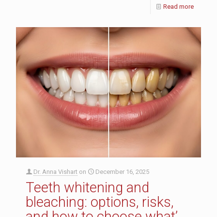
Read more
Dr. Anna Vishart
on
December 16, 2025
Teeth whitening and
bleaching: options, risks,
and how to choose what’s