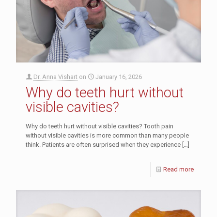
Dr. Anna Vishart
on
January 16, 2026
Why do teeth hurt without
visible cavities?
Why do teeth hurt without visible cavities? Tooth pain
without visible cavities is more common than many people
think. Patients are often surprised when they experience
[…]
Read more