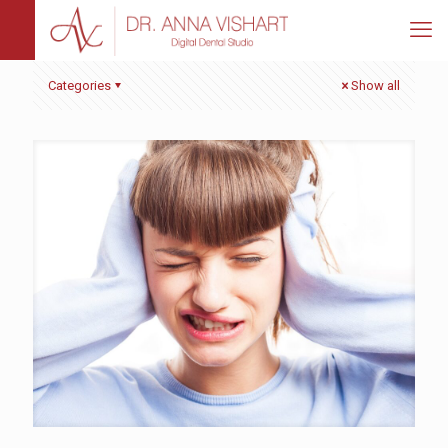
Categories
Show all