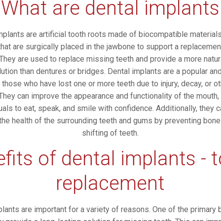
What are dental implants
mplants are artificial tooth roots made of biocompatible material
that are surgically placed in the jawbone to support a replacemen
 They are used to replace missing teeth and provide a more natura
lution than dentures or bridges. Dental implants are a popular an
 those who have lost one or more teeth due to injury, decay, or o
They can improve the appearance and functionality of the mouth,
uals to eat, speak, and smile with confidence. Additionally, they 
 the health of the surrounding teeth and gums by preventing bone
shifting of teeth.
fits of dental implants - 
replacement
lants are important for a variety of reasons. One of the primary 