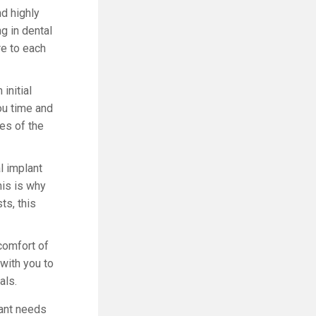
nd highly
g in dental
re to each
initial
you time and
ges of the
l implant
his is why
ts, this
comfort of
 with you to
als.
lant needs