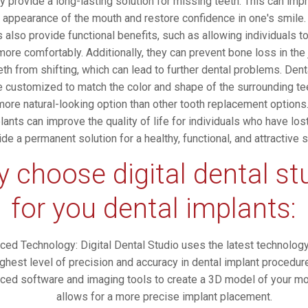
ey provide a long-lasting solution for missing teeth. This can imp
l appearance of the mouth and restore confidence in one's smile.
 also provide functional benefits, such as allowing individuals t
ore comfortably. Additionally, they can prevent bone loss in the
eth from shifting, which can lead to further dental problems. Dent
e customized to match the color and shape of the surrounding te
ore natural-looking option than other tooth replacement options.
lants can improve the quality of life for individuals who have los
ide a permanent solution for a healthy, functional, and attractive s
 choose digital dental st
for you dental implants:
ced Technology: Digital Dental Studio uses the latest technolog
ighest level of precision and accuracy in dental implant procedu
ced software and imaging tools to create a 3D model of your mo
allows for a more precise implant placement.