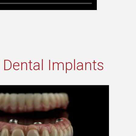
h Dental Implants