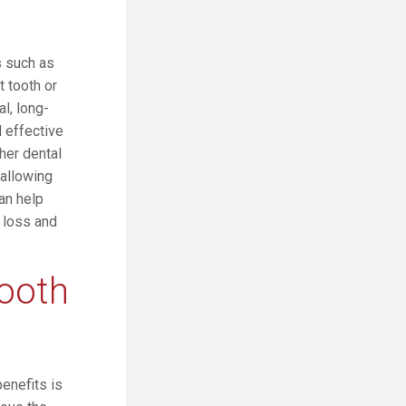
s such as
t tooth or
l, long-
d effective
ther dental
 allowing
can help
 loss and
tooth
benefits is