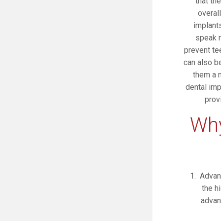
that th
overal
implants
speak m
prevent te
can also b
them a m
dental imp
prov
Why
Advan
the h
advan