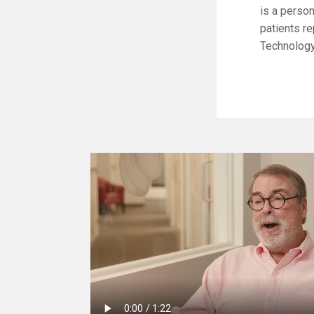
is a perso
patients re
Technology