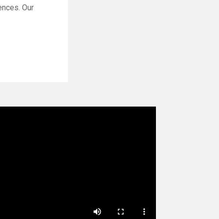
ences. Our