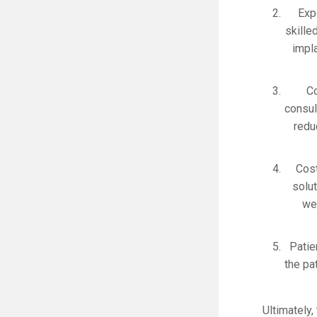
Exp
skille
impl
Co
consul
redu
Cost
solu
we 
Patie
the pa
Ultimately,