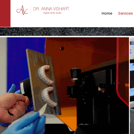
Home
Services