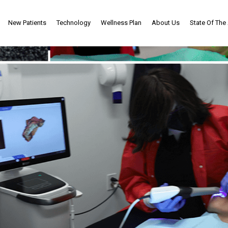
New Patients
Technology
Wellness Plan
About Us
State Of The 