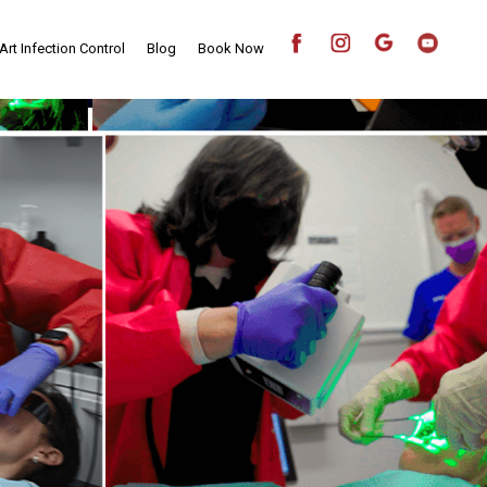
Art Infection Control
Blog
Book Now