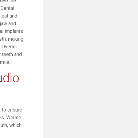
rove the
 Dental
o eat and
 jaw and
al implants
eth, making
 Overall,
t teeth and
mile.
udio
y to ensure
res. Weuse
uth, which