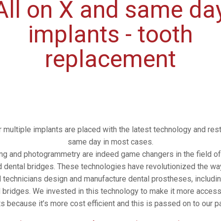
All on X and same da
implants - tooth
replacement
r multiple implants are placed with the latest technology and res
same day in most cases.
ing and photogrammetry are indeed game changers in the field of
 dental bridges. These technologies have revolutionized the wa
l technicians design and manufacture dental prostheses, includin
 bridges. We invested in this technology to make it more accessi
ts because it’s more cost efficient and this is passed on to our pa