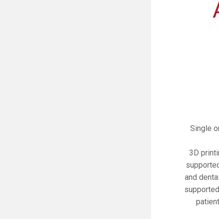
Single o
3D print
supported
and denta
supported
patien