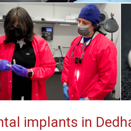
tal implants in Ded