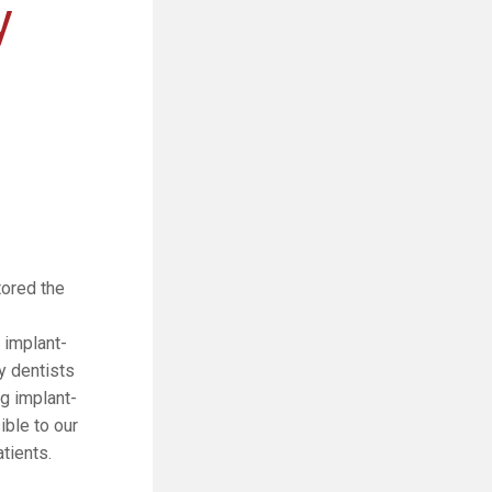
y
tored the
 implant-
y dentists
g implant-
ble to our
tients.