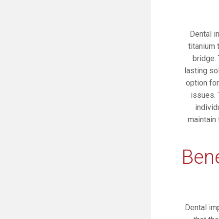
Dental i
titanium 
bridge.
lasting so
option for
issues. 
individ
maintain
Bene
Dental imp