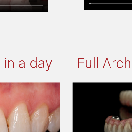
 in a day
Full Arc