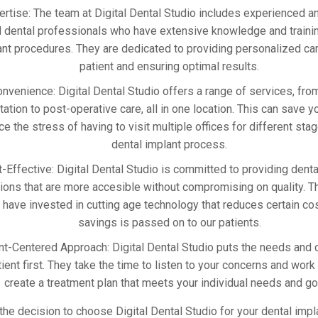
ertise: The team at Digital Dental Studio includes experienced a
d dental professionals who have extensive knowledge and trainin
ant procedures. They are dedicated to providing personalized ca
patient and ensuring optimal results.
nvenience: Digital Dental Studio offers a range of services, from 
tation to post-operative care, all in one location. This can save 
ce the stress of having to visit multiple offices for different sta
dental implant process.
-Effective: Digital Dental Studio is committed to providing denta
tions that are more accesible without compromising on quality. T
have invested in cutting age technology that reduces certain cos
savings is passed on to our patients.
nt-Centered Approach: Digital Dental Studio puts the needs and 
tient first. They take the time to listen to your concerns and work
create a treatment plan that meets your individual needs and go
 the decision to choose Digital Dental Studio for your dental imp