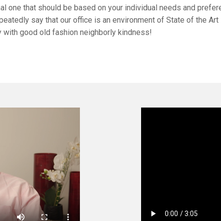
nal one that should be based on your individual needs and prefer
peatedly say that our office is an environment of State of the Art
 with good old fashion neighborly kindness!