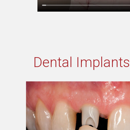
Dental Implants