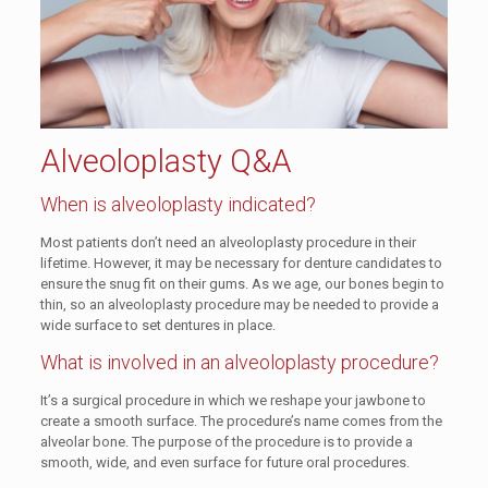
Alveoloplasty Q&A
When is alveoloplasty indicated?
Most patients don’t need an alveoloplasty procedure in their
lifetime. However, it may be necessary for denture candidates to
ensure the snug fit on their gums. As we age, our bones begin to
thin, so an alveoloplasty procedure may be needed to provide a
wide surface to set dentures in place.
What is involved in an alveoloplasty procedure?
It’s a surgical procedure in which we reshape your jawbone to
create a smooth surface. The procedure’s name comes from the
alveolar bone. The purpose of the procedure is to provide a
smooth, wide, and even surface for future oral procedures.