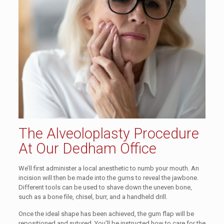
The Alveoloplasty Procedure
At Our Dedham Office
We’ll first administer a local anesthetic to numb your mouth. An
incision will then be made into the gums to reveal the jawbone.
Different tools can be used to shave down the uneven bone,
such as a bone file, chisel, burr, and a handheld drill.
Once the ideal shape has been achieved, the gum flap will be
repositioned and sutured. You’ll be instructed how to care for the