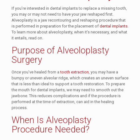
If you’re interested in dental implants to replace a missing tooth,
you may or may not need to have your jaw reshaped first.
Alveoplasty is a jaw recontouring and reshaping procedure that
is performed in preparation for the placement of
dental implants
.
To learn more about alveoloplasty, when it’s necessary, and what
it entails, read on.
Purpose of Alveoloplasty
Surgery
Once you’ve healed from a
tooth extraction
, you may have a
bumpy or uneven alveolar ridge, which creates an uneven surface
that is less than ideal to support a tooth restoration. To prepare
the mouth for dental implants, we may need to smooth out the
jawbone. This reduces complications and if the procedure is
performed at the time of extraction, can aid in the healing
process.
When Is Alveoplasty
Procedure Needed?