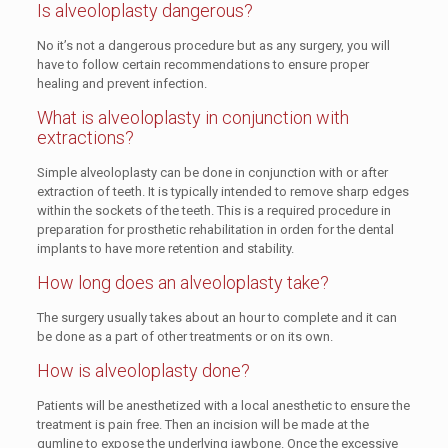
Is alveoloplasty dangerous?
No it’s not a dangerous procedure but as any surgery, you will
have to follow certain recommendations to ensure proper
healing and prevent infection.
What is alveoloplasty in conjunction with
extractions?
Simple alveoloplasty can be done in conjunction with or after
extraction of teeth. It is typically intended to remove sharp edges
within the sockets of the teeth. This is a required procedure in
preparation for prosthetic rehabilitation in orden for the dental
implants to have more retention and stability.
How long does an alveoloplasty take?
The surgery usually takes about an hour to complete and it can
be done as a part of other treatments or on its own.
How is alveoloplasty done?
Patients will be anesthetized with a local anesthetic to ensure the
treatment is pain free. Then an incision will be made at the
gumline to expose the underlying jawbone. Once the excessive