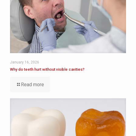
January 16, 2026
Why do teeth hurt without visible cavities?
Read more