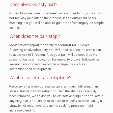
Does alveoloplasty hurt?
No, as it’s done under local anesthesia and sedation, so you will
not feel any pain during the process. It’s an outpatient basis,
meaning that you will be able to go home after surgery, as simple
as that.
When does the pain stop?
Most patients report moderate discomfort for 3-5 days
following an alveoloplasty. You will need to keep the area clean
to avoid risk of infection. Also your pain will be controled via
prescription pain medication for one or two days, followed by
several days of over-the-counter analgesics such as
acetaminophen or ibuprofen.
What to eat after alveoloplasty?
Recovery after alveoloplasty surgery isn’t much different than
after a standard tooth extraction. Until the stitches have fully
been removed, we advise you to eat soft and liquid foods. Avoid
anything overly hot, spicy, or to hard or crunchy to chew. Using a
straw is not recommended as the sucking pressure might
increase bleeding.