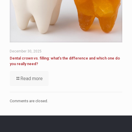
December 30, 2025
Dental crown vs. filling: what’s the difference and which one do
you really need?
Read more
Comments are closed.