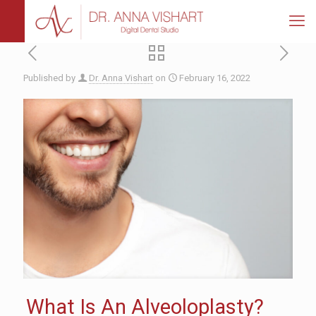
Published by
Dr. Anna Vishart
on
February 16, 2022
What Is An Alveoloplasty?