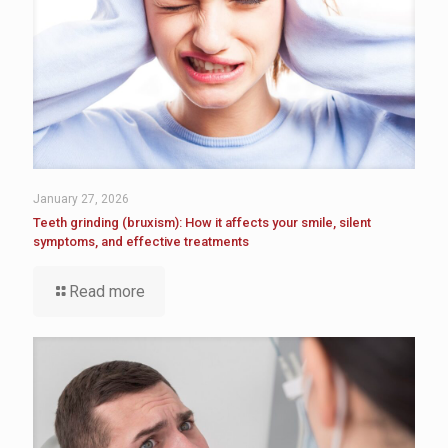
January 27, 2026
Teeth grinding (bruxism): How it affects your smile, silent
symptoms, and effective treatments
Read more