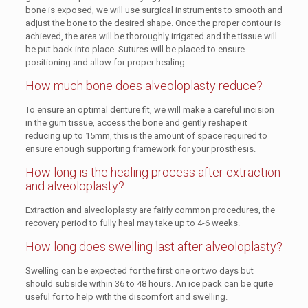
bone is exposed, we will use surgical instruments to smooth and
adjust the bone to the desired shape. Once the proper contour is
achieved, the area will be thoroughly irrigated and the tissue will
be put back into place. Sutures will be placed to ensure
positioning and allow for proper healing.
How much bone does alveoloplasty reduce?
To ensure an optimal denture fit, we will make a careful incision
in the gum tissue, access the bone and gently reshape it
reducing up to 15mm, this is the amount of space required to
ensure enough supporting framework for your prosthesis.
How long is the healing process after extraction
and alveoloplasty?
Extraction and alveoloplasty are fairly common procedures, the
recovery period to fully heal may take up to 4-6 weeks.
How long does swelling last after alveoloplasty?
Swelling can be expected for the first one or two days but
should subside within 36 to 48 hours. An ice pack can be quite
useful for to help with the discomfort and swelling.