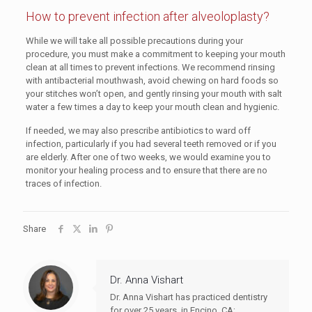
How to prevent infection after alveoloplasty?
While we will take all possible precautions during your
procedure, you must make a commitment to keeping your mouth
clean at all times to prevent infections. We recommend rinsing
with antibacterial mouthwash, avoid chewing on hard foods so
your stitches won’t open, and gently rinsing your mouth with salt
water a few times a day to keep your mouth clean and hygienic.
If needed, we may also prescribe antibiotics to ward off
infection, particularly if you had several teeth removed or if you
are elderly. After one of two weeks, we would examine you to
monitor your healing process and to ensure that there are no
traces of infection.
Share
Dr. Anna Vishart
Dr. Anna Vishart has practiced dentistry
for over 25 years, in Encino, CA;