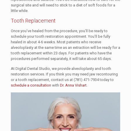
surgical site and will need to stick to a diet of soft foods for a
little while.
Tooth Replacement
Once you’ve healed from the procedure, you’ll be ready to
schedule your tooth restoration appointment. You’ll be fully
healed in about 4-6 weeks. Most patients who receive
alveoloplasty at the same time as an extraction will be ready for a
tooth replacement within 23 days. For patients who have the
procedures performed separately, it will take about 65 days.
At Digital Dental Studio, we provide alveoloplasty and tooth
restoration services. If you think you may need jaw recontouring
or a tooth replacement, contact us at
(781) 471-7934
today to
schedule a consultation
with
Dr. Anna Vishart
.