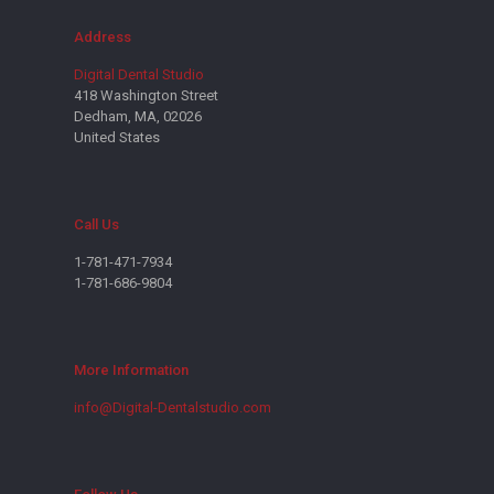
Address
Digital Dental Studio
418 Washington Street
Dedham, MA, 02026
United States
Call Us
1-781-471-7934
1-781-686-9804
More Information
info@Digital-Dentalstudio.com