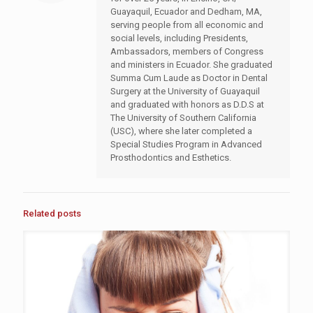
Guayaquil, Ecuador and Dedham, MA,
serving people from all economic and
social levels, including Presidents,
Ambassadors, members of Congress
and ministers in Ecuador. She graduated
Summa Cum Laude as Doctor in Dental
Surgery at the University of Guayaquil
and graduated with honors as D.D.S at
The University of Southern California
(USC), where she later completed a
Special Studies Program in Advanced
Prosthodontics and Esthetics.
Related posts