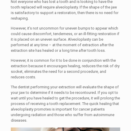
Not everyone who has lost a tooth and is looking to have the
tooth replaced will require alveoloplasty. If the shape of the jaw
is satisfactory to support a restoration, then there is no need for
reshaping.
However, it’s not uncommon for uneven bumps to appear which
could cause discomfort, tenderness, or an ill-fitting restoration if
it is placed on an uneven surface. Alveoloplasty can be
performed at any time – at the moment of extraction after the
extraction site has healed or a long time after tooth loss.
However, it is common for it to be done in conjunction with the
extraction because it encourages healing, reduces the risk of dry
socket, eliminates the need for a second procedure, and
reduces costs.
The dentist performing your extraction will evaluate the shape of
your jaw to determine if it needs to be recontoured. If you opt to
wait until you have healed to get the procedure, it will prolong the
process of receiving a tooth replacement. The quick healing that
alveoloplasty promotes is important for cancer patients
undergoing radiation and those who suffer from autoimmune
diseases.