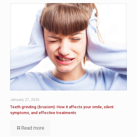
January 27, 2026
Teeth grinding (bruxism): How it affects your smile, silent
symptoms, and effective treatments
Read more