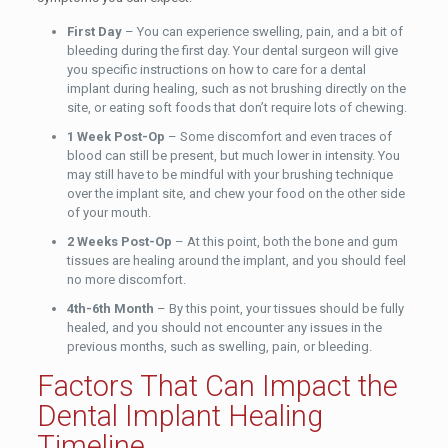
First Day
– You can experience swelling, pain, and a bit of
bleeding during the first day. Your dental surgeon will give
you specific instructions on how to care for a dental
implant during healing, such as not brushing directly on the
site, or eating soft foods that don’t require lots of chewing.
1 Week Post-Op
– Some discomfort and even traces of
blood can still be present, but much lower in intensity. You
may still have to be mindful with your brushing technique
over the implant site, and chew your food on the other side
of your mouth.
2 Weeks Post-Op
– At this point, both the bone and gum
tissues are healing around the implant, and you should feel
no more discomfort.
4th-6th Month
– By this point, your tissues should be fully
healed, and you should not encounter any issues in the
previous months, such as swelling, pain, or bleeding.
Factors That Can Impact the
Dental Implant Healing
Timeline