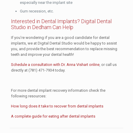
especially near the implant site
Gum recession, etc.
Interested in Dental Implants? Digital Dental
Studio in Dedham Can Help
If you’re wondering if you are a good candidate for dental
implants, we at Digital Dental Studio would be happy to assist
you, and provide the best recommendation to replace missing
teeth and improve your dental health!
Schedule a consultation with Dr. Anna Vishart online
, or call us
directly at
(781) 471-7934
today.
For more dental implant recovery information check the
following resources:
How long does it take to recover from dental implants
A complete guide for eating after dental implants