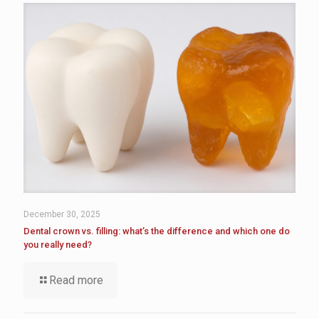
December 30, 2025
Dental crown vs. filling: what’s the difference and which one do
you really need?
Read more