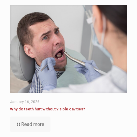
January 16, 2026
Why do teeth hurt without visible cavities?
Read more