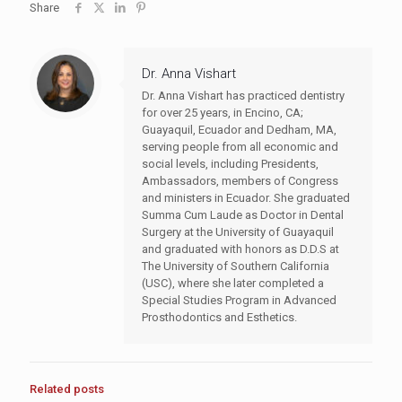
Share
Dr. Anna Vishart
Dr. Anna Vishart has practiced dentistry
for over 25 years, in Encino, CA;
Guayaquil, Ecuador and Dedham, MA,
serving people from all economic and
social levels, including Presidents,
Ambassadors, members of Congress
and ministers in Ecuador. She graduated
Summa Cum Laude as Doctor in Dental
Surgery at the University of Guayaquil
and graduated with honors as D.D.S at
The University of Southern California
(USC), where she later completed a
Special Studies Program in Advanced
Prosthodontics and Esthetics.
Related posts