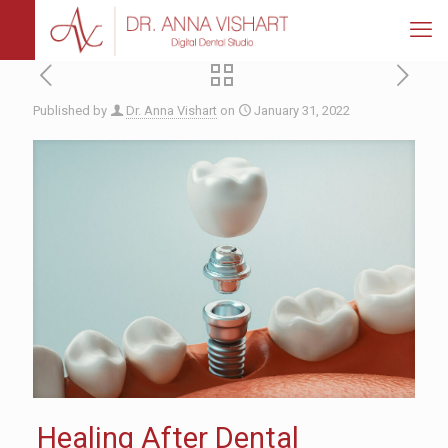
Published by
Dr. Anna Vishart
on
January 31, 2022
Healing After Dental