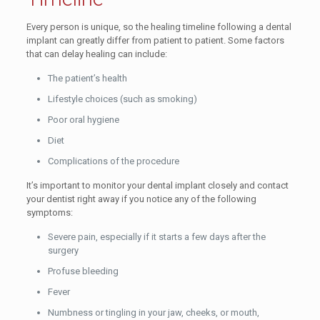
Every person is unique, so the healing timeline following a dental
implant can greatly differ from patient to patient. Some factors
that can delay healing can include:
The patient’s health
Lifestyle choices (such as smoking)
Poor oral hygiene
Diet
Complications of the procedure
It’s important to monitor your dental implant closely and contact
your dentist right away if you notice any of the following
symptoms:
Severe pain, especially if it starts a few days after the
surgery
Profuse bleeding
Fever
Numbness or tingling in your jaw, cheeks, or mouth,