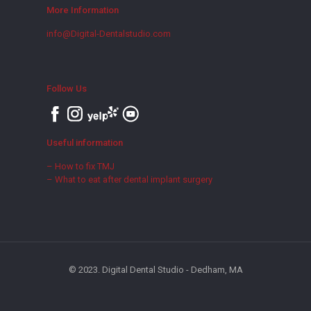
More Information
info@Digital-Dentalstudio.com
Follow Us
Useful information
– How to fix TMJ
– What to eat after dental implant surgery
© 2023. Digital Dental Studio - Dedham, MA