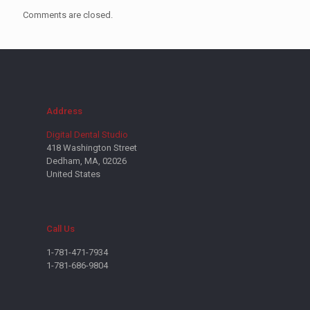
Comments are closed.
Address
Digital Dental Studio
418 Washington Street
Dedham, MA, 02026
United States
Call Us
1-781-471-7934
1-781-686-9804