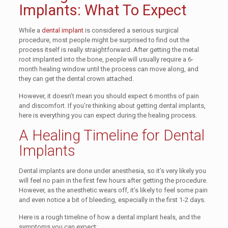
Implants: What To Expect
While a
dental implant
is considered a serious surgical
procedure, most people might be surprised to find out the
process itself is really straightforward. After getting the metal
root implanted into the bone, people will usually require a 6-
month healing window until the process can move along, and
they can get the dental crown attached.
However, it doesn’t mean you should expect 6 months of pain
and discomfort. If you’re thinking about getting dental implants,
here is everything you can expect during the healing process.
A Healing Timeline for Dental
Implants
Dental implants are done under anesthesia, so it’s very likely you
will feel no pain in the first few hours after getting the procedure.
However, as the anesthetic wears off, it’s likely to feel some pain
and even notice a bit of bleeding, especially in the first 1-2 days.
Here is a rough timeline of how a dental implant heals, and the
symptoms you can expect: