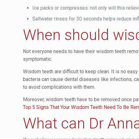
Ice packs or compresses: not only will this reliev
Saltwater rinses for 30 seconds helps reduce infl
When should wis
Not everyone needs to have their wisdom teeth remove
symptomatic.
Wisdom teeth are difficult to keep clean. It is no easy
bacteria can cause dental diseases like infections, 
to avoid complications with them.
Moreover, wisdom teeth have to be removed once pati
Top 5 Signs That Your Wisdom Teeth Need To Be R
What can Dr Anna