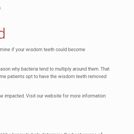
.
d
ermine if your wisdom teeth could become
reason why bacteria tend to multiply around them. That
some patients opt to have the wisdom teeth removed
impacted. Visit our website for more information: