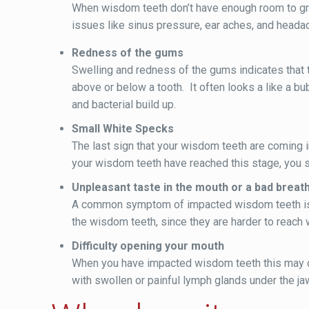
When wisdom teeth don’t have enough room to grow
issues like sinus pressure, ear aches, and head
Redness of the gums
Swelling and redness of the gums indicates that t
above or below a tooth. It often looks a like a b
and bacterial build up.
Small White Specks
The last sign that your wisdom teeth are coming 
your wisdom teeth have reached this stage, you sho
Unpleasant taste in the mouth or a bad breat
A common symptom of impacted wisdom teeth is b
the wisdom teeth, since they are harder to reach 
Difficulty opening your mouth
When you have impacted wisdom teeth this may ca
with swollen or painful lymph glands under the jaw