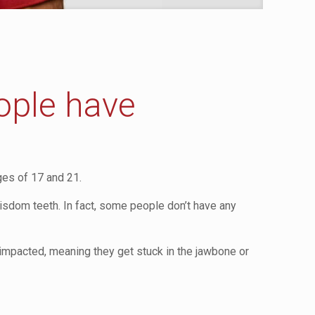
ople have
ges of 17 and 21.
isdom teeth. In fact, some people don’t have any
mpacted, meaning they get stuck in the jawbone or