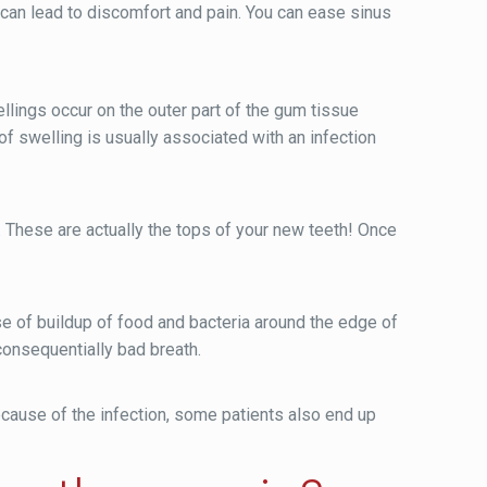
 can lead to discomfort and pain. You can ease sinus
llings occur on the outer part of the gum tissue
f swelling is usually associated with an infection
 These are actually the tops of your new teeth! Once
of buildup of food and bacteria around the edge of
consequentially bad breath.
ause of the infection, some patients also end up