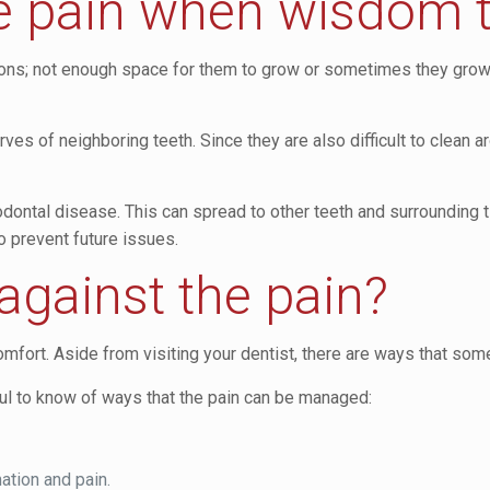
e pain when wisdom 
ns; not enough space for them to grow or sometimes they grow at
 of neighboring teeth. Since they are also difficult to clean aro
odontal disease. This can spread to other teeth and surrounding t
to prevent future issues.
against the pain?
fort. Aside from visiting your dentist, there are ways that som
ful to know of ways that the pain can be managed:
ation and pain.