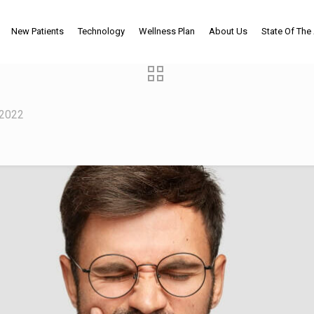
New Patients
Technology
Wellness Plan
About Us
State Of The 
 2022