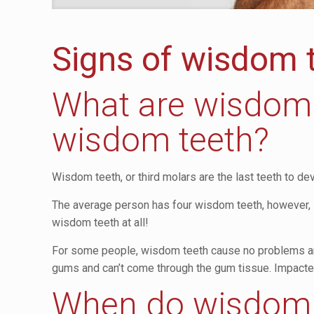
Signs of wisdom 
What are wisdom 
wisdom teeth?
Wisdom teeth, or third molars are the last teeth to 
The average person has four wisdom teeth, however, i
wisdom teeth at all!
For some people, wisdom teeth cause no problems and
gums and can’t come through the gum tissue. Impacted
When do wisdom 