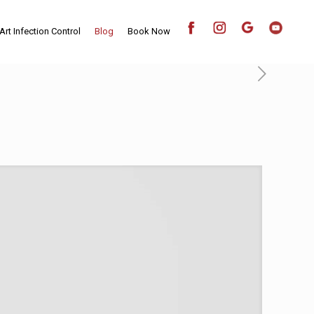
Art Infection Control
Blog
Book Now