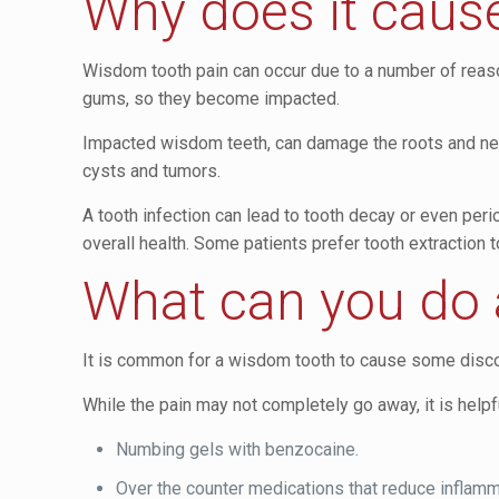
Why does it caus
Wisdom tooth pain can occur due to a number of reaso
gums, so they become impacted.
Impacted wisdom teeth, can damage the roots and nerves
cysts and tumors.
A tooth infection can lead to tooth decay or even peri
overall health. Some patients prefer tooth extraction 
What can you do 
It is common for a wisdom tooth to cause some discom
While the pain may not completely go away, it is help
Numbing gels with benzocaine.
Over the counter medications that reduce inflamm