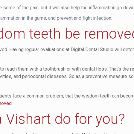
e some of the pain, but it will also help the inflammation go down
ammation in the gums, and prevent and fight infection.
dom teeth be remove
d. Having regular evaluations at Digital Dental Studio will det
 to reach them with a toothbrush or with dental floss. That’s the 
cavities, and periodontal diseases. So as a preventive measure 
ents face a common problem; that the wisdom teeth can become 
emoved
 Vishart do for you?