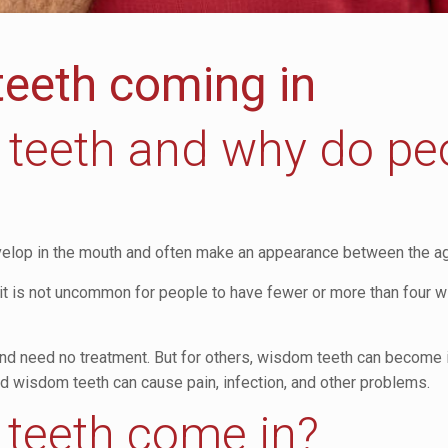
teeth coming in
teeth and why do pe
develop in the mouth and often make an appearance between the a
t is not uncommon for people to have fewer or more than four w
 need no treatment. But for others, wisdom teeth can become i
 wisdom teeth can cause pain, infection, and other problems.
teeth come in?