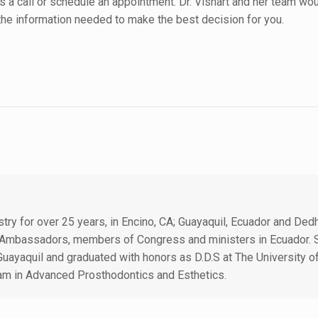
s a call or schedule an appointment. Dr. Vishart and her team wo
 the information needed to make the best decision for you.
istry for over 25 years, in Encino, CA; Guayaquil, Ecuador and D
ts, Ambassadors, members of Congress and ministers in Ecuador
Guayaquil and graduated with honors as D.D.S at The University o
am in Advanced Prosthodontics and Esthetics.