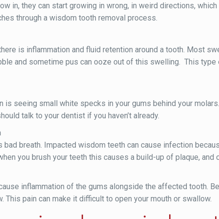
 in, they can start growing in wrong, in weird directions, which
aches through a wisdom tooth removal process.
here is inflammation and fluid retention around a tooth. Most swe
ubble and sometime pus can ooze out of this swelling. This type o
in is seeing small white specks in your gums behind your molars.
uld talk to your dentist if you haven’t already.
h
ad breath. Impacted wisdom teeth can cause infection because 
when you brush your teeth this causes a build-up of plaque, and 
use inflammation of the gums alongside the affected tooth. Bec
. This pain can make it difficult to open your mouth or swallow.