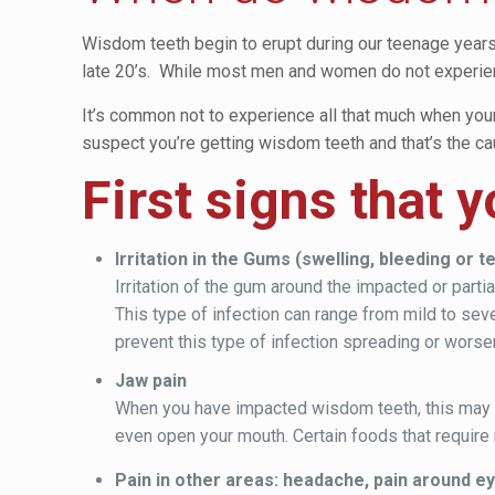
Wisdom teeth begin to erupt during our teenage years. 
late 20’s. While most men and women do not experien
It’s common not to experience all that much when you
suspect you’re getting wisdom teeth and that’s the caus
First signs that 
Irritation in the Gums (swelling, bleeding or 
Irritation of the gum around the impacted or par
This type of infection can range from mild to seve
prevent this type of infection spreading or worse
Jaw pain
When you have impacted wisdom teeth, this may oft
even open your mouth. Certain foods that requir
Pain in other areas: headache, pain around e