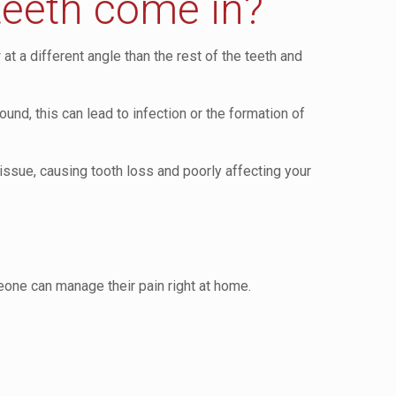
teeth come in?
 a different angle than the rest of the teeth and
und, this can lead to infection or the formation of
issue, causing tooth loss and poorly affecting your
eone can manage their pain right at home.