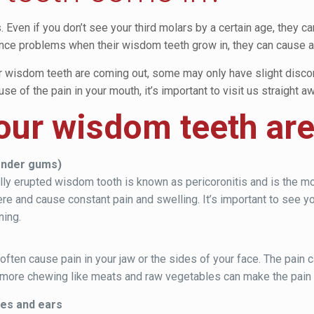
Even if you don’t see your third molars by a certain age, they c
ce problems when their wisdom teeth grow in, they can cause a w
r wisdom teeth are coming out, some may only have slight discomf
e of the pain in your mouth, it’s important to visit us straight aw
your wisdom teeth ar
tender gums)
tially erupted wisdom tooth is known as pericoronitis and is th
re and cause constant pain and swelling. It’s important to see yo
ning.
en cause pain in your jaw or the sides of your face. The pain can
e more chewing like meats and raw vegetables can make the pai
yes and ears