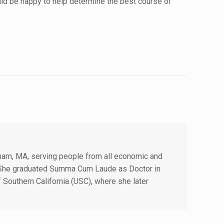
uld be happy to help determine the best course of
edham, MA, serving people from all economic and
. She graduated Summa Cum Laude as Doctor in
f Southern California (USC), where she later