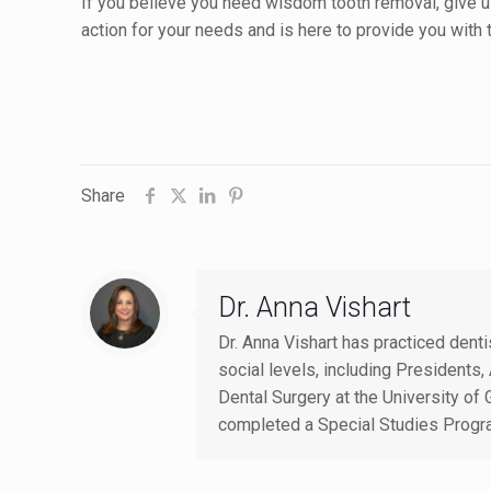
If you believe you need wisdom tooth removal, give u
action for your needs and is here to provide you with
Share
Dr. Anna Vishart
Dr. Anna Vishart has practiced dent
social levels, including Presiden
Dental Surgery at the University of 
completed a Special Studies Progr