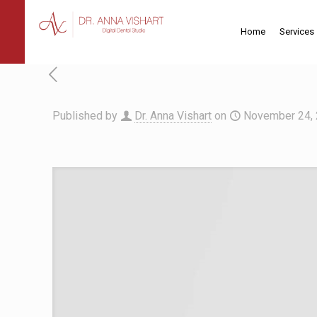
Home
Services
Published by
Dr. Anna Vishart
on
November 24,