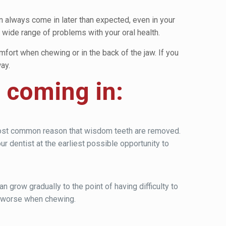
an always come in later than expected, even in your
ide range of problems with your oral health.
ort when chewing or in the back of the jaw. If you
ay.
e coming in:
e most common reason that wisdom teeth are removed.
ur dentist at the earliest possible opportunity to
 grow gradually to the point of having difficulty to
n worse when chewing.