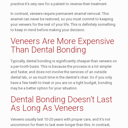
practice it’s very rare for a patient to reverse their treatment.
In contrast, veneers require permanent enamel removal. This
enamel can never be restored, so you must commit to keeping
your veneers for the rest of your life. This is definitely something
to keep in mind before making your decision.
Veneers Are More Expensive
Than Dental Bonding
Typically, dental bonding is significantly cheaper than veneers on
a per-tooth basis. This is because the process is a lot simpler
and faster, and does not involve the services of an outside
dental lab, or as much time in the dentist’s chair. So if you only
have a few teeth to treat or you are on a tight budget, bonding
may be a better option for your situation.
Dental Bonding Doesn’t Last
As Long As Veneers
Veneers usually last 10-20 years with proper care, and it’s not
uncommon for them to last even longer than this. In contrast,