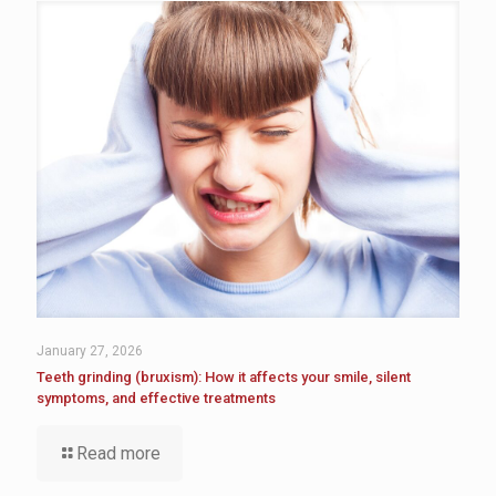
January 27, 2026
Teeth grinding (bruxism): How it affects your smile, silent
symptoms, and effective treatments
Read more