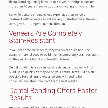
dental bonding usually lasts up to 5-8 years, though it can last
more than 10 years if you’re good about caring for your smile.
So while dental bonding is less expensive than veneers,
treatment with veneers can still be very cost-effective in the long
term, given the longer treatment lifespan.
Veneers Are Completely
Stain-Resistant
If you get porcelain veneers, they will never be stained. The
ceramic material used to build them is completely stain-resistant,
so they will look bright and beautiful forever.
Dental bonding is also very stain resistant, and stains will not
build up as quickly as they do on your natural teeth. But it’s still
possible for staining to occur, so you will need to be
conscientious about oral care for the best results.
Dental Bonding Offers Faster
Results
Another benefit of bonding over veneers is that you get