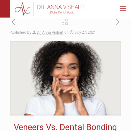
Published by
Dr. Anna Vishart
on
July 27, 2021
Veneers Vs. Dental Bonding