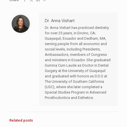
Dr. Anna Vishart
Dr. Anna Vishart has practiced dentistry
for over 25 years, in Encino, CA;
Guayaquil, Ecuador and Dedham, MA,
serving people from all economic and
social levels, including Presidents,
Ambassadors, members of Congress
and ministers in Ecuador. She graduated
Summa Cum Laude as Doctor in Dental
Surgery at the University of Guayaquil
and graduated with honors as D.D.S at
The University of Southern California
(USC), where she later completed a
Special Studies Program in Advanced
Prosthodontics and Esthetics.
Related posts