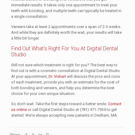
immediate results. It takes only one appointment to treat your
teeth with bonding, and multiple teeth can typically be treated in
a single consultation.
Veneers take at least 2 appointments over a span of 2-3 weeks.
And while they are definitely worth the wait, your results will take
a little bit longer.
Find Out What’s Right For You At Digital Dental
Studio
Still not sure which treatment is right for you? The best way to
find out is with a cosmetic consultation at Digital Dental Studio.
At your appointment,
Dr. Vishart
will discuss the pros and cons
of each treatment, provide you with an estimate for the cost of
both bonding and veneers, and help you determine the best
choice for your own unique situation.
So don’t wait. Take the first steps toward a better smile.
Contact
us online
or call Digital Dental Studio at (781) 471-7934 to get
started. We’re always accepting new patients in Dedham, MA.
Share