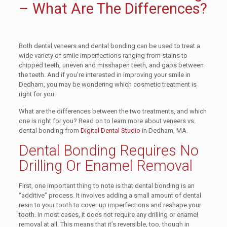
– What Are The Differences?
Both dental veneers and dental bonding can be used to treat a
wide variety of smile imperfections ranging from stains to
chipped teeth, uneven and misshapen teeth, and gaps between
the teeth. And if you’re interested in improving your smile in
Dedham, you may be wondering which cosmetic treatment is
right for you.
What are the differences between the two treatments, and which
one is right for you? Read on to learn more about veneers vs.
dental bonding from
Digital Dental Studio
in Dedham, MA
.
Dental Bonding Requires No
Drilling Or Enamel Removal
First, one important thing to note is that dental bonding is an
“additive” process. It involves adding a small amount of dental
resin to your tooth to cover up imperfections and reshape your
tooth. In most cases, it does not require any drilling or enamel
removal at all. This means that it’s reversible, too, though in