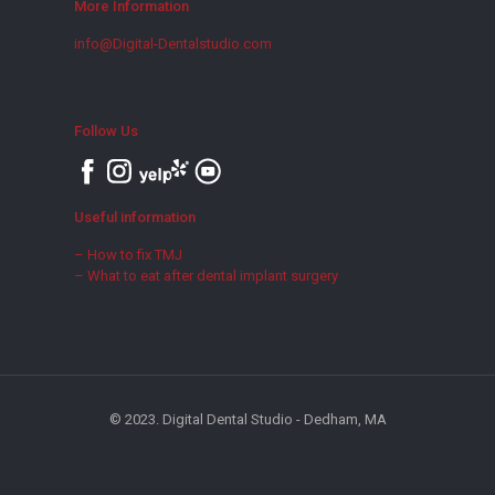
More Information
info@Digital-Dentalstudio.com
Follow Us
Useful information
– How to fix TMJ
– What to eat after dental implant surgery
© 2023. Digital Dental Studio - Dedham, MA