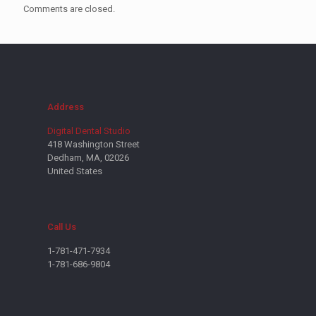
Comments are closed.
Address
Digital Dental Studio
418 Washington Street
Dedham, MA, 02026
United States
Call Us
1-781-471-7934
1-781-686-9804