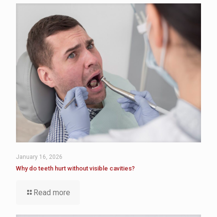
January 16, 2026
Why do teeth hurt without visible cavities?
Read more