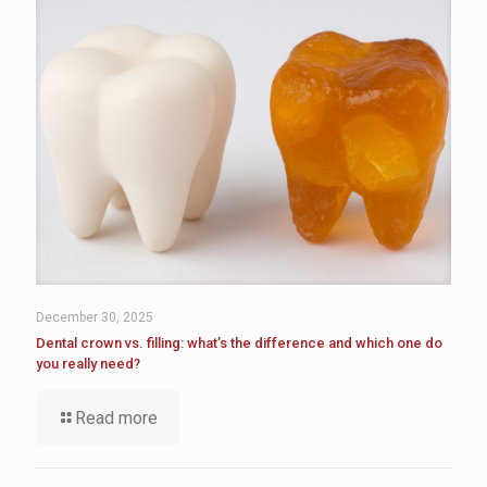
December 30, 2025
Dental crown vs. filling: what’s the difference and which one do
you really need?
Read more